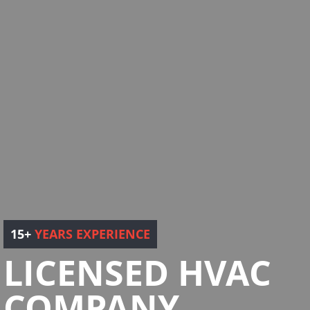
15+
YEARS EXPERIENCE
LICENSED HVAC
COMPANY